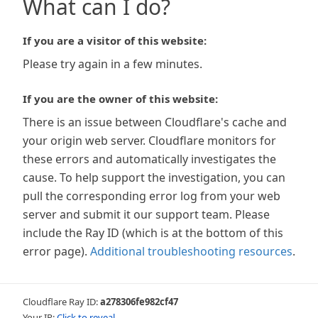
What can I do?
If you are a visitor of this website:
Please try again in a few minutes.
If you are the owner of this website:
There is an issue between Cloudflare's cache and
your origin web server. Cloudflare monitors for
these errors and automatically investigates the
cause. To help support the investigation, you can
pull the corresponding error log from your web
server and submit it our support team. Please
include the Ray ID (which is at the bottom of this
error page).
Additional troubleshooting resources
.
Cloudflare Ray ID:
a278306fe982cf47
Your IP:
Click to reveal