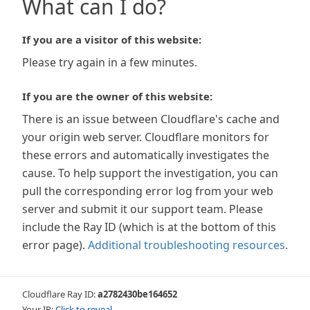
What can I do?
If you are a visitor of this website:
Please try again in a few minutes.
If you are the owner of this website:
There is an issue between Cloudflare's cache and
your origin web server. Cloudflare monitors for
these errors and automatically investigates the
cause. To help support the investigation, you can
pull the corresponding error log from your web
server and submit it our support team. Please
include the Ray ID (which is at the bottom of this
error page).
Additional troubleshooting resources
.
Cloudflare Ray ID:
a2782430be164652
Your IP:
Click to reveal