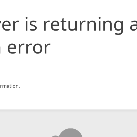
er is returning 
 error
rmation.