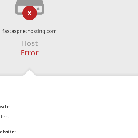
fastaspnethosting.com
Host
Error
site:
tes.
ebsite: