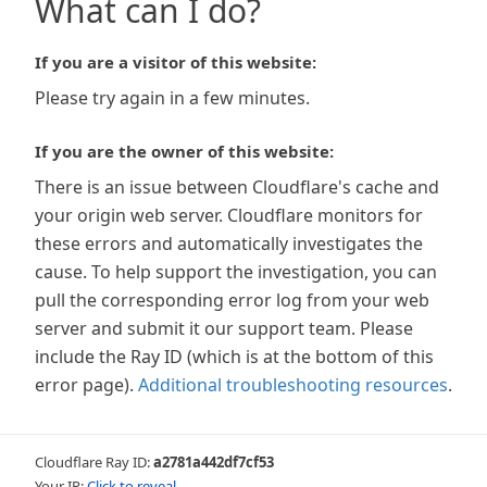
What can I do?
If you are a visitor of this website:
Please try again in a few minutes.
If you are the owner of this website:
There is an issue between Cloudflare's cache and
your origin web server. Cloudflare monitors for
these errors and automatically investigates the
cause. To help support the investigation, you can
pull the corresponding error log from your web
server and submit it our support team. Please
include the Ray ID (which is at the bottom of this
error page).
Additional troubleshooting resources
.
Cloudflare Ray ID:
a2781a442df7cf53
Your IP:
Click to reveal