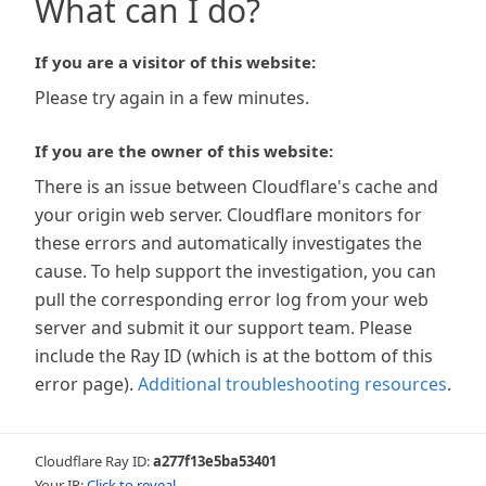
What can I do?
If you are a visitor of this website:
Please try again in a few minutes.
If you are the owner of this website:
There is an issue between Cloudflare's cache and
your origin web server. Cloudflare monitors for
these errors and automatically investigates the
cause. To help support the investigation, you can
pull the corresponding error log from your web
server and submit it our support team. Please
include the Ray ID (which is at the bottom of this
error page).
Additional troubleshooting resources
.
Cloudflare Ray ID:
a277f13e5ba53401
Your IP:
Click to reveal