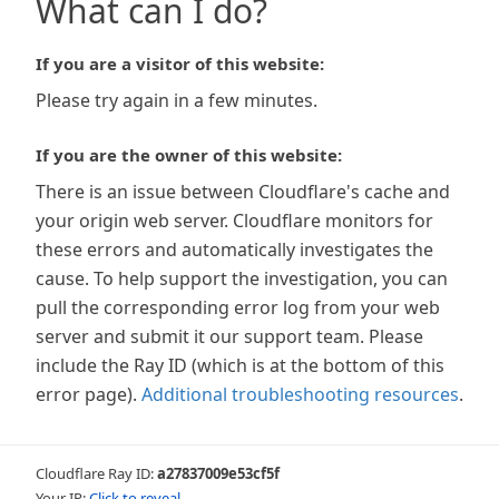
What can I do?
If you are a visitor of this website:
Please try again in a few minutes.
If you are the owner of this website:
There is an issue between Cloudflare's cache and
your origin web server. Cloudflare monitors for
these errors and automatically investigates the
cause. To help support the investigation, you can
pull the corresponding error log from your web
server and submit it our support team. Please
include the Ray ID (which is at the bottom of this
error page).
Additional troubleshooting resources
.
Cloudflare Ray ID:
a27837009e53cf5f
Your IP:
Click to reveal